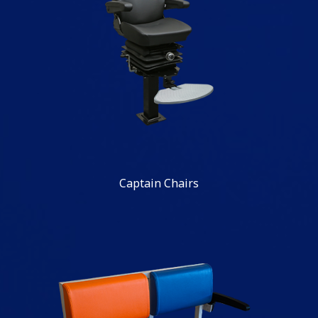
Captain Chairs