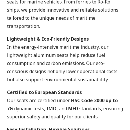
seats for marine vehicles. From ferries to Ro-Ro
ships, we provide innovative and reliable solutions
tailored to the unique needs of maritime
transportation.
Lightweight & Eco-Friendly Designs
In the energy-intensive maritime industry, our
lightweight aluminum seats help reduce fuel
consumption and carbon emissions. Our eco-
conscious designs not only lower operational costs
but also support environmental sustainability.
Certified to European Standards
Our seats are certified under
HSC Code 2000 up to
7G
dynamic tests,
IMO
, and
MED
standards, ensuring
superior safety and quality for our clients.
Easy Installation, Flexible Solutions