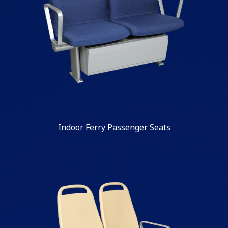
Indoor Ferry Passenger Seats