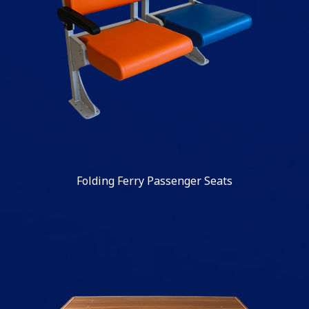
Folding Ferry Passenger Seats