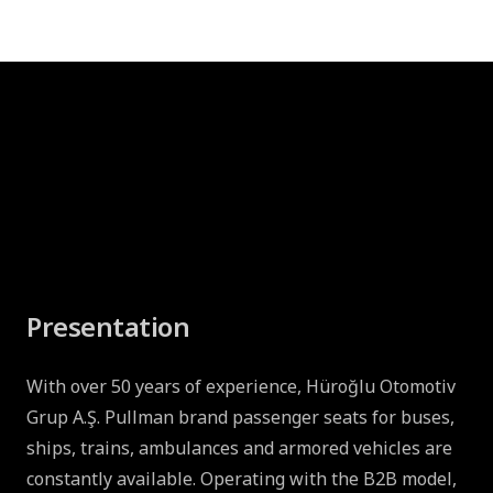
Presentation
With over 50 years of experience, Hüroğlu Otomotiv
Grup A.Ş. Pullman brand passenger seats for buses,
ships, trains, ambulances and armored vehicles are
constantly available. Operating with the B2B model,