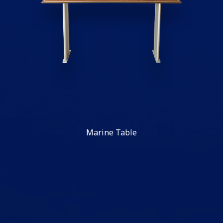
Marine Table