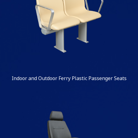
Indoor and Outdoor Ferry Plastic Passenger Seats