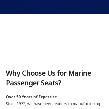
Why Choose Us for Marine
Passenger Seats?
Over 50 Years of Expertise
Since 1972, we have been leaders in manufacturing