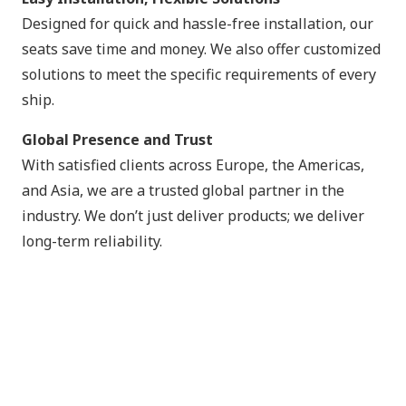
Designed for quick and hassle-free installation, our
seats save time and money. We also offer customized
solutions to meet the specific requirements of every
ship.
Global Presence and Trust
With satisfied clients across Europe, the Americas,
and Asia, we are a trusted global partner in the
industry. We don’t just deliver products; we deliver
long-term reliability.