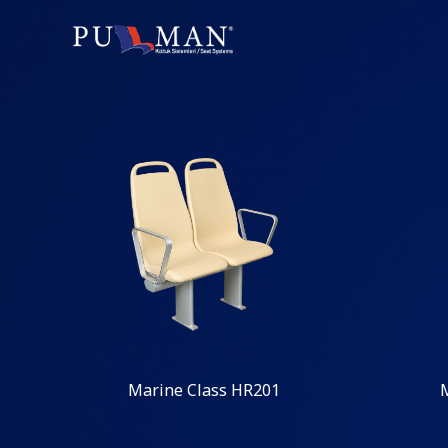
Marine Class HR201