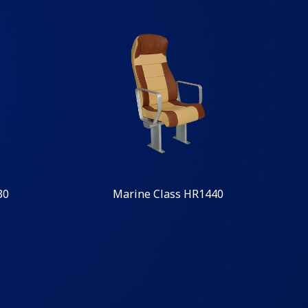
30
Marine Class HR1440