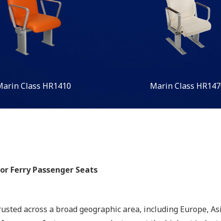
Marin Class HR1410
Marin Class HR147
oor Ferry Passenger Seats
rusted across a broad geographic area, including Europe, Asi