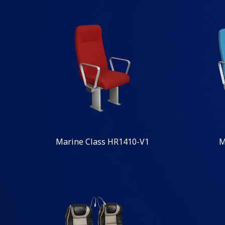
Marine Class HR1410-V1
M