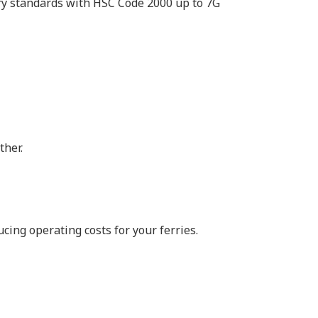
ry standards with HSC Code 2000 up to 7G
ther.
ing operating costs for your ferries.