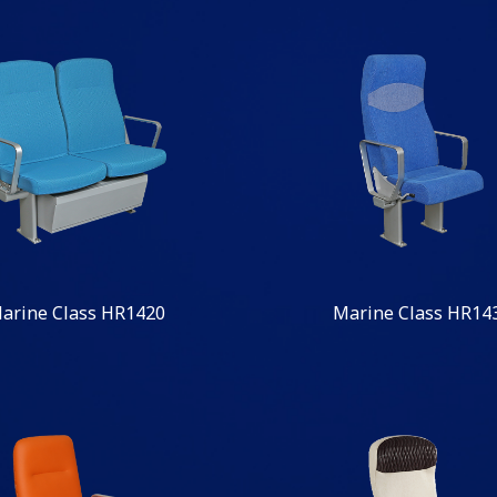
arine Class HR1420
Marine Class HR14