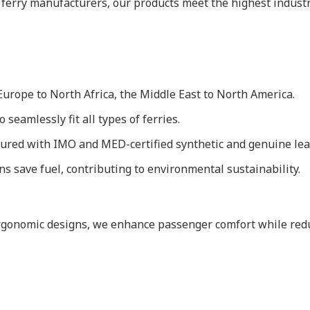
 ferry manufacturers, our products meet the highest indust
urope to North Africa, the Middle East to North America.
 seamlessly fit all types of ferries.
red with IMO and MED-certified synthetic and genuine lea
s save fuel, contributing to environmental sustainability.
ergonomic designs, we enhance passenger comfort while reduc