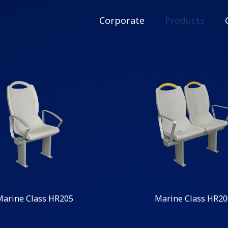
Corporate
Products
Marine Class HR205
Marine Class HR20