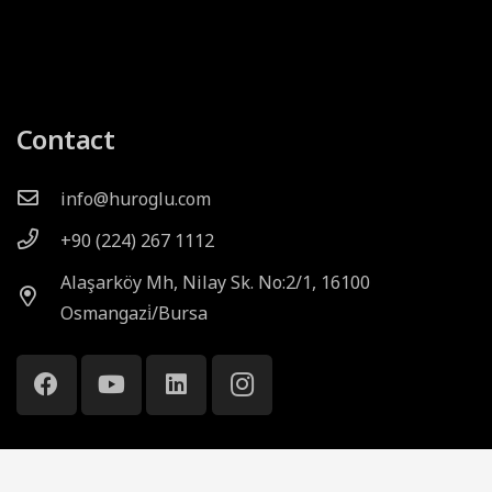
Contact
info@huroglu.com
+90 (224) 267 1112
Alaşarköy Mh, Nilay Sk. No:2/1, 16100
Osmangazi̇/Bursa