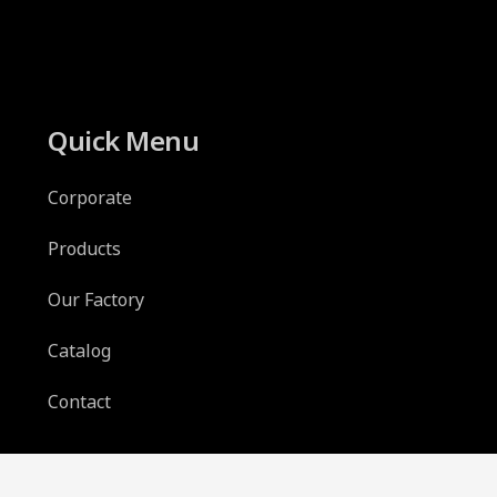
Quick Menu
Corporate
Products
Our Factory
Catalog
Contact