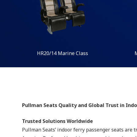
HR20/14 Marine Class
Pullman Seats Quality and Global Trust in Ind
Trusted Solutions Worldwide
Pullman Seats’ indoor ferry passenger seats are t