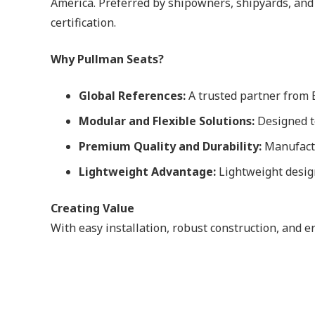
America. Preferred by shipowners, shipyards, and
certification.
Why Pullman Seats?
Global References:
A trusted partner from E
Modular and Flexible Solutions:
Designed to
Premium Quality and Durability:
Manufactu
Lightweight Advantage:
Lightweight design
Creating Value
With easy installation, robust construction, and 