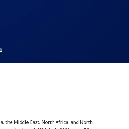
0
a, the Middle East, North Africa, and North