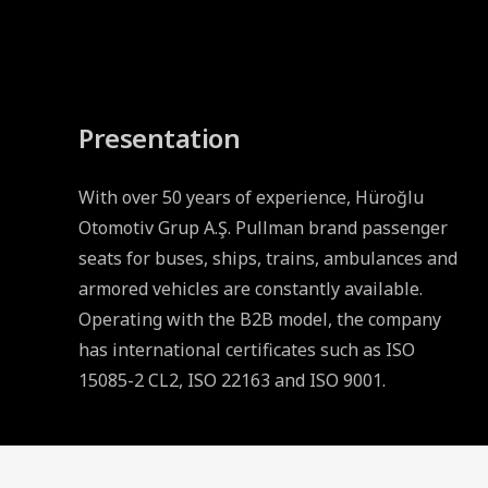
Presentation
With over 50 years of experience, Hüroğlu
Otomotiv Grup A.Ş. Pullman brand passenger
seats for buses, ships, trains, ambulances and
armored vehicles are constantly available.
Operating with the B2B model, the company
has international certificates such as ISO
15085-2 CL2, ISO 22163 and ISO 9001.