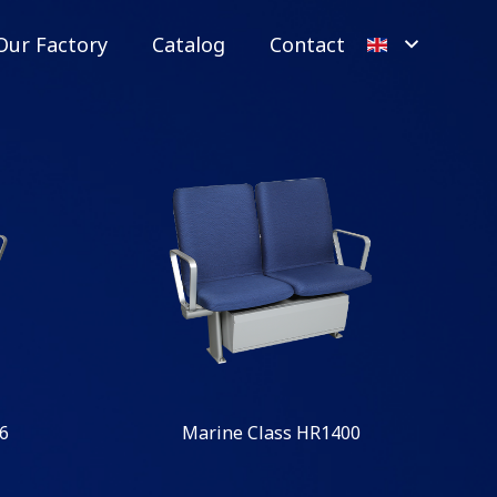
Our Factory
Catalog
Contact
6
Marine Class HR1400